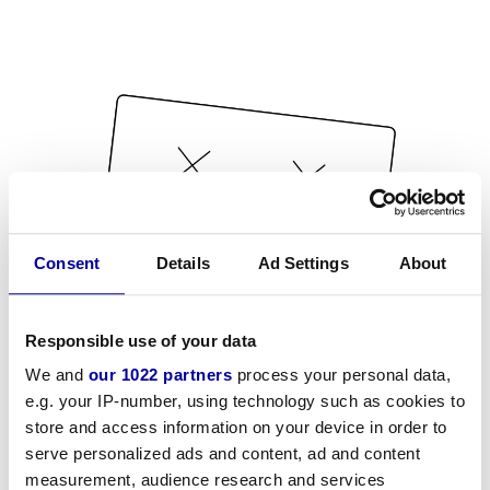
Consent
Details
Ad Settings
About
Responsible use of your data
We and
our 1022 partners
process your personal data,
e.g. your IP-number, using technology such as cookies to
store and access information on your device in order to
serve personalized ads and content, ad and content
measurement, audience research and services