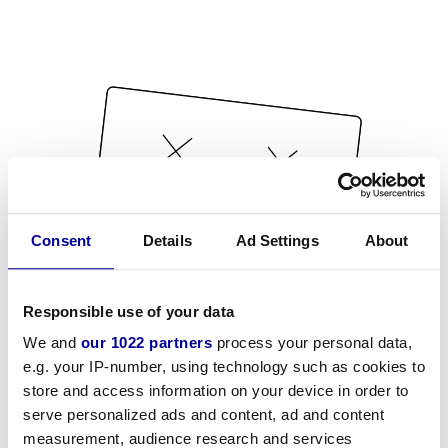
Consent
Details
Ad Settings
About
Responsible use of your data
We and
our 1022 partners
process your personal data,
e.g. your IP-number, using technology such as cookies to
store and access information on your device in order to
serve personalized ads and content, ad and content
measurement, audience research and services