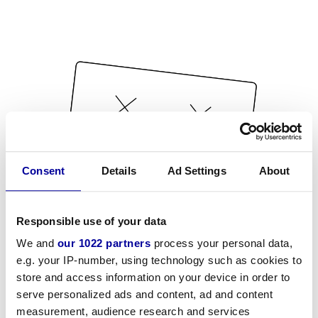
Consent
Details
Ad Settings
About
Responsible use of your data
We and
our 1022 partners
process your personal data,
e.g. your IP-number, using technology such as cookies to
store and access information on your device in order to
serve personalized ads and content, ad and content
measurement, audience research and services