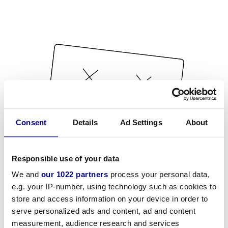
Consent
Details
Ad Settings
About
Responsible use of your data
We and
our 1022 partners
process your personal data,
e.g. your IP-number, using technology such as cookies to
store and access information on your device in order to
serve personalized ads and content, ad and content
measurement, audience research and services