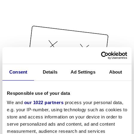
Consent
Details
Ad Settings
About
Responsible use of your data
We and
our 1022 partners
process your personal data,
e.g. your IP-number, using technology such as cookies to
store and access information on your device in order to
serve personalized ads and content, ad and content
measurement, audience research and services