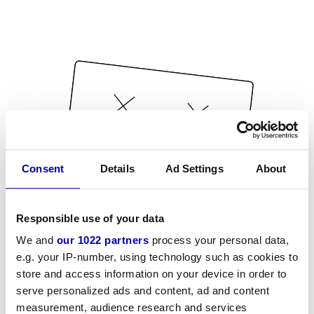
Consent
Details
Ad Settings
About
Responsible use of your data
We and
our 1022 partners
process your personal data,
e.g. your IP-number, using technology such as cookies to
store and access information on your device in order to
serve personalized ads and content, ad and content
measurement, audience research and services