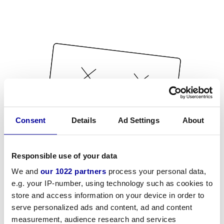
Consent
Details
Ad Settings
About
Responsible use of your data
We and
our 1022 partners
process your personal data,
e.g. your IP-number, using technology such as cookies to
store and access information on your device in order to
serve personalized ads and content, ad and content
measurement, audience research and services