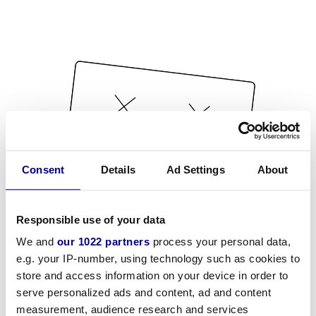
Consent
Details
Ad Settings
About
Responsible use of your data
We and
our 1022 partners
process your personal data,
e.g. your IP-number, using technology such as cookies to
store and access information on your device in order to
serve personalized ads and content, ad and content
measurement, audience research and services