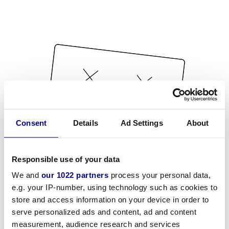
Consent
Details
Ad Settings
About
Responsible use of your data
We and
our 1022 partners
process your personal data,
e.g. your IP-number, using technology such as cookies to
store and access information on your device in order to
serve personalized ads and content, ad and content
measurement, audience research and services