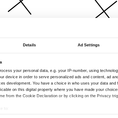
Details
Ad Settings
a
ocess your personal data, e.g. your IP-number, using technolog
ur device in order to serve personalized ads and content, ad a
ces development. You have a choice in who uses your data and 
licable on this digital property where you have made your choic
e from the Cookie Declaration or by clicking on the Privacy trig
e to:
bout your geographical location which can be accurate to within 