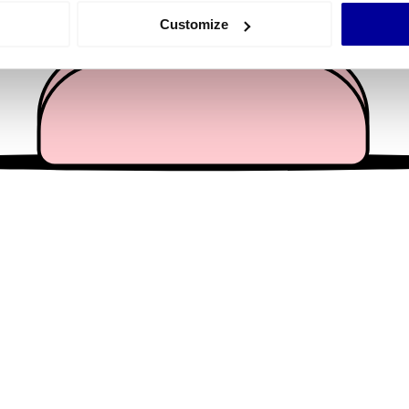
 actively scanning it for specific characteristics (fingerprinting)
Customize
 personal data is processed and set your preferences in the
det
e content and ads, to provide social media features and to analy
 our site with our social media, advertising and analytics partn
 provided to them or that they’ve collected from your use of their