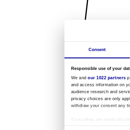
Consent
Responsible use of your dat
We and
our 1022 partners
pr
and access information on yo
audience research and servi
privacy choices are only app
withdraw your consent any tim
If you allow, we would also lik
Collect information a