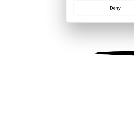
Identify your device by
Deny
Find out more about how your
We use cookies to personalis
information about your use of
other information that you’ve