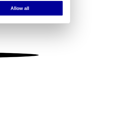
Allow all
ails section
.
se our traffic. We also share
ers who may combine it with
 services.