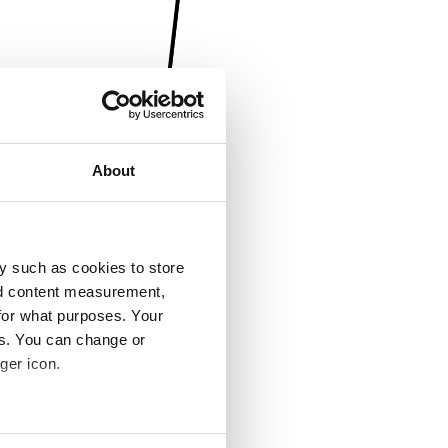
About
y such as cookies to store
nd content measurement,
for what purposes. Your
es. You can change or
ger icon.
several meters