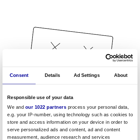
Consent
Details
Ad Settings
About
Responsible use of your data
We and
our 1022 partners
process your personal data,
e.g. your IP-number, using technology such as cookies to
store and access information on your device in order to
serve personalized ads and content, ad and content
measurement, audience research and services