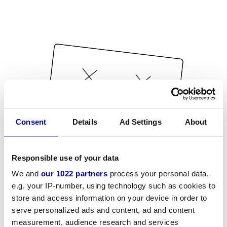
Consent
Details
Ad Settings
About
Responsible use of your data
We and
our 1022 partners
process your personal data,
e.g. your IP-number, using technology such as cookies to
store and access information on your device in order to
serve personalized ads and content, ad and content
measurement, audience research and services