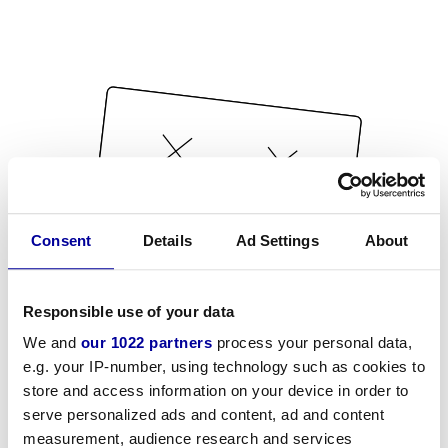
Consent
Details
Ad Settings
About
Responsible use of your data
We and
our 1022 partners
process your personal data,
e.g. your IP-number, using technology such as cookies to
store and access information on your device in order to
serve personalized ads and content, ad and content
measurement, audience research and services