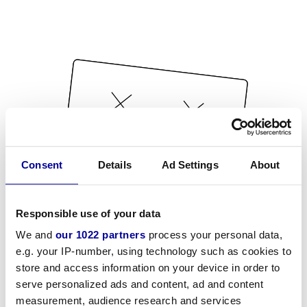
Consent
Details
Ad Settings
About
Responsible use of your data
We and
our 1022 partners
process your personal data,
e.g. your IP-number, using technology such as cookies to
store and access information on your device in order to
serve personalized ads and content, ad and content
measurement, audience research and services