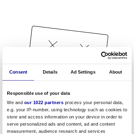
Consent
Details
Ad Settings
About
Responsible use of your data
We and
our 1022 partners
process your personal data,
e.g. your IP-number, using technology such as cookies to
store and access information on your device in order to
serve personalized ads and content, ad and content
measurement, audience research and services