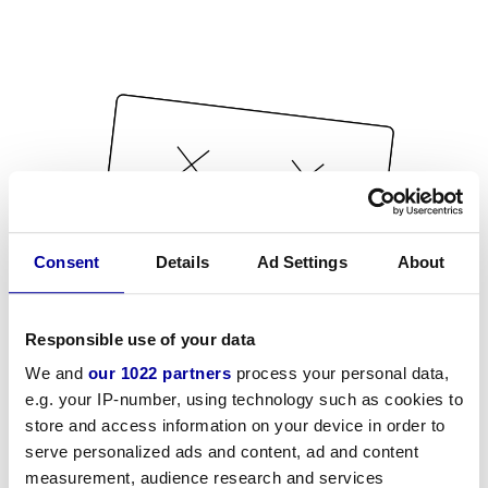
Consent
Details
Ad Settings
About
Responsible use of your data
We and
our 1022 partners
process your personal data,
e.g. your IP-number, using technology such as cookies to
store and access information on your device in order to
serve personalized ads and content, ad and content
measurement, audience research and services