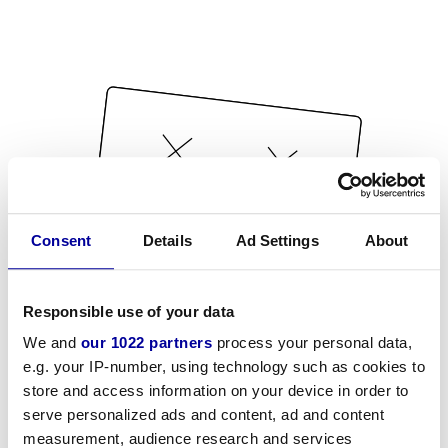
Consent
Details
Ad Settings
About
Responsible use of your data
We and
our 1022 partners
process your personal data,
e.g. your IP-number, using technology such as cookies to
store and access information on your device in order to
serve personalized ads and content, ad and content
measurement, audience research and services