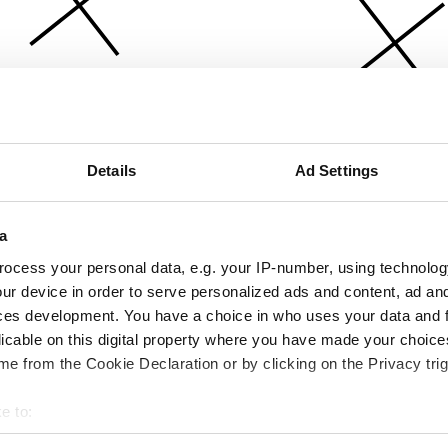
Details
Ad Settings
a
ocess your personal data, e.g. your IP-number, using technolog
ur device in order to serve personalized ads and content, ad a
ces development. You have a choice in who uses your data and 
licable on this digital property where you have made your choic
e from the Cookie Declaration or by clicking on the Privacy trig
e to:
bout your geographical location which can be accurate to within 