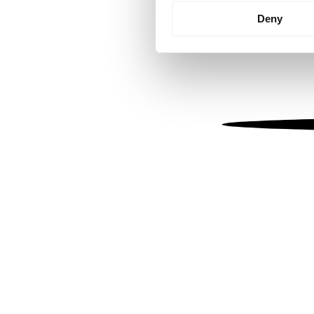
Identify your device by
Deny
Find out more about how your
We use cookies to personalis
information about your use of
other information that you’ve