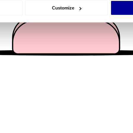
 actively scanning it for specific characteristics (fingerprinting)
Customize
 personal data is processed and set your preferences in the
det
e content and ads, to provide social media features and to analy
 our site with our social media, advertising and analytics partn
 provided to them or that they’ve collected from your use of their