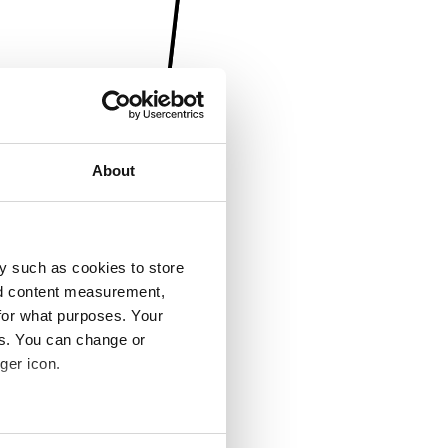
About
y such as cookies to store
nd content measurement,
for what purposes. Your
es. You can change or
ger icon.
several meters