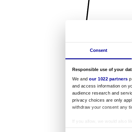
Consent
Responsible use of your dat
We and
our 1022 partners
pr
and access information on yo
audience research and servi
privacy choices are only app
withdraw your consent any tim
If you allow, we would also lik
Collect information a