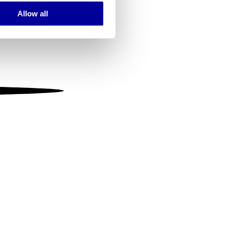
Allow all
ails section
.
se our traffic. We also share
ers who may combine it with
 services.