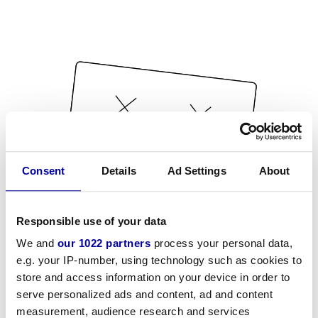
Consent
Details
Ad Settings
About
Responsible use of your data
We and
our 1022 partners
process your personal data,
e.g. your IP-number, using technology such as cookies to
store and access information on your device in order to
serve personalized ads and content, ad and content
measurement, audience research and services