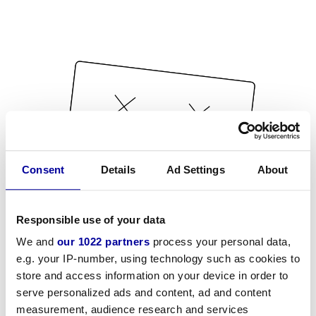
Consent
Details
Ad Settings
About
Responsible use of your data
We and
our 1022 partners
process your personal data,
e.g. your IP-number, using technology such as cookies to
store and access information on your device in order to
serve personalized ads and content, ad and content
measurement, audience research and services