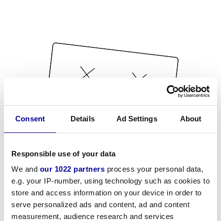
Consent
Details
Ad Settings
About
Responsible use of your data
We and
our 1022 partners
process your personal data,
e.g. your IP-number, using technology such as cookies to
store and access information on your device in order to
serve personalized ads and content, ad and content
measurement, audience research and services