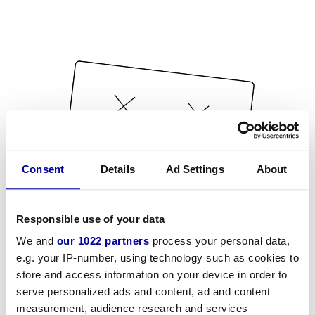
Consent
Details
Ad Settings
About
Responsible use of your data
We and
our 1022 partners
process your personal data,
e.g. your IP-number, using technology such as cookies to
store and access information on your device in order to
serve personalized ads and content, ad and content
measurement, audience research and services