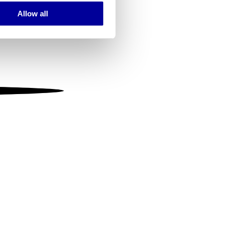
Allow all
ails section
.
se our traffic. We also share
ers who may combine it with
 services.