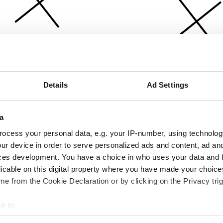
Details
Ad Settings
a
ocess your personal data, e.g. your IP-number, using technolog
ur device in order to serve personalized ads and content, ad a
ces development. You have a choice in who uses your data and 
licable on this digital property where you have made your choic
e from the Cookie Declaration or by clicking on the Privacy trig
e to:
bout your geographical location which can be accurate to within 