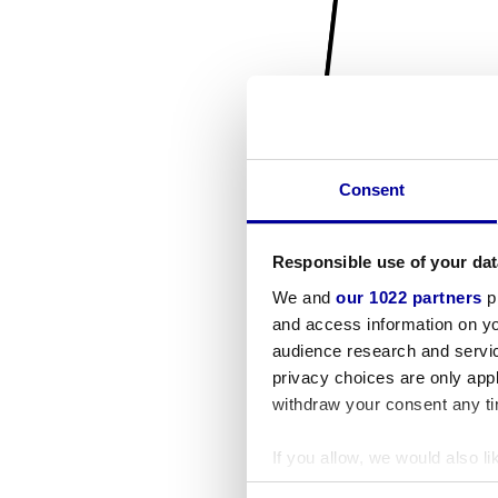
Consent
Responsible use of your dat
We and
our 1022 partners
pr
and access information on yo
audience research and servi
privacy choices are only app
withdraw your consent any tim
If you allow, we would also lik
Collect information a