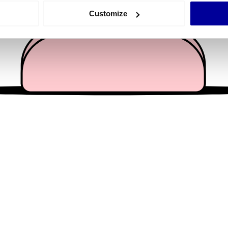
 actively scanning it for specific characteristics (fingerprinting)
Customize
 personal data is processed and set your preferences in the
det
e content and ads, to provide social media features and to analy
 our site with our social media, advertising and analytics partn
 provided to them or that they’ve collected from your use of their