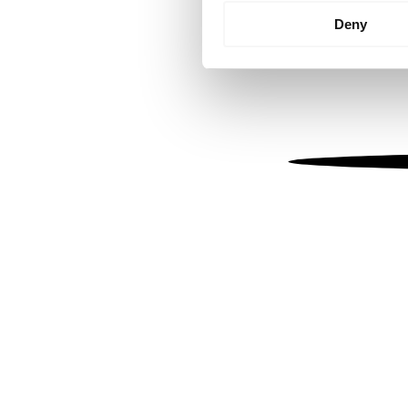
Identify your device by
Deny
Find out more about how your
We use cookies to personalis
information about your use of
other information that you’ve