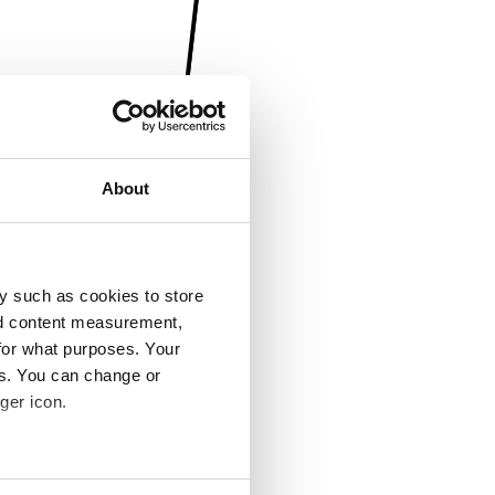
About
y such as cookies to store
nd content measurement,
for what purposes. Your
es. You can change or
ger icon.
several meters