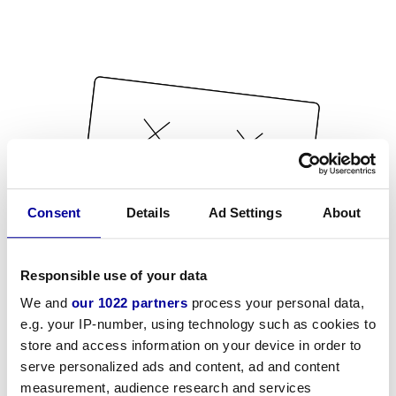
Consent
Details
Ad Settings
About
Responsible use of your data
We and
our 1022 partners
process your personal data,
e.g. your IP-number, using technology such as cookies to
store and access information on your device in order to
serve personalized ads and content, ad and content
measurement, audience research and services