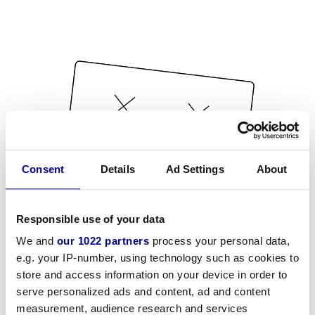
Consent
Details
Ad Settings
About
Responsible use of your data
We and
our 1022 partners
process your personal data,
e.g. your IP-number, using technology such as cookies to
store and access information on your device in order to
serve personalized ads and content, ad and content
measurement, audience research and services