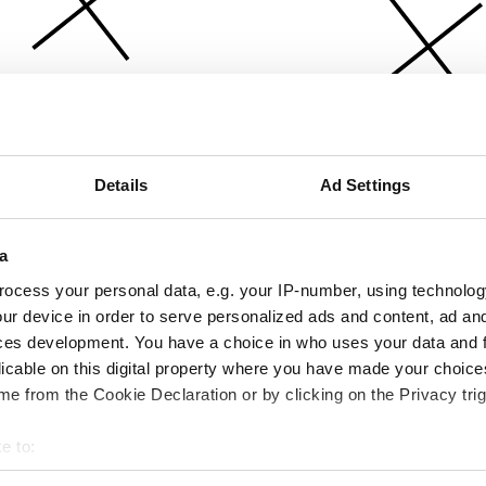
Details
Ad Settings
a
ocess your personal data, e.g. your IP-number, using technolog
ur device in order to serve personalized ads and content, ad a
ces development. You have a choice in who uses your data and 
licable on this digital property where you have made your choic
e from the Cookie Declaration or by clicking on the Privacy trig
e to:
bout your geographical location which can be accurate to within 