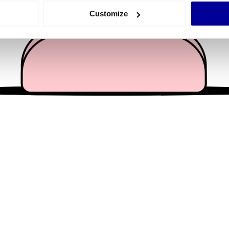
 actively scanning it for specific characteristics (fingerprinting)
Customize
 personal data is processed and set your preferences in the
det
e content and ads, to provide social media features and to analy
 our site with our social media, advertising and analytics partn
 provided to them or that they’ve collected from your use of their