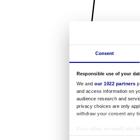
Consent
Responsible use of your dat
We and
our 1022 partners
pr
and access information on yo
audience research and servi
privacy choices are only app
withdraw your consent any tim
If you allow, we would also lik
Collect information a