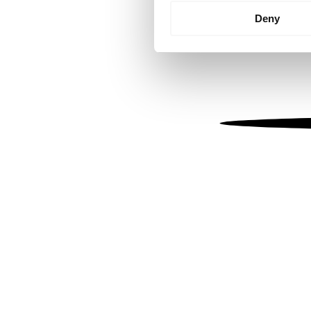
Identify your device by
Deny
Find out more about how your
We use cookies to personalis
information about your use of
other information that you’ve