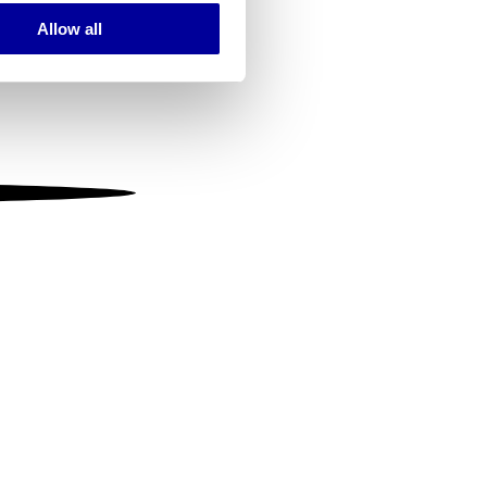
Allow all
ails section
.
se our traffic. We also share
ers who may combine it with
 services.