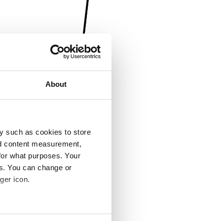
About
y such as cookies to store
nd content measurement,
for what purposes. Your
es. You can change or
ger icon.
several meters