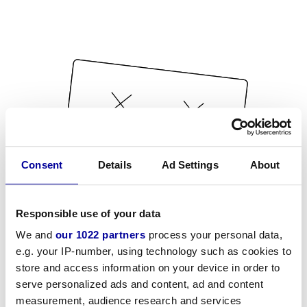
Consent
Details
Ad Settings
About
Responsible use of your data
We and
our 1022 partners
process your personal data,
e.g. your IP-number, using technology such as cookies to
store and access information on your device in order to
serve personalized ads and content, ad and content
measurement, audience research and services