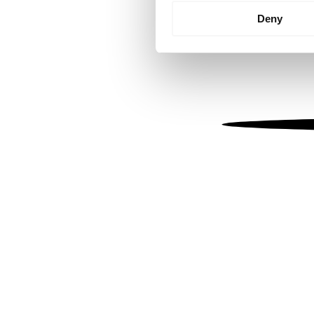
Identify your device by
Deny
Find out more about how your
We use cookies to personalis
information about your use of
other information that you’ve