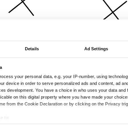
Details
Ad Settings
a
ocess your personal data, e.g. your IP-number, using technolog
ur device in order to serve personalized ads and content, ad a
ces development. You have a choice in who uses your data and 
licable on this digital property where you have made your choic
e from the Cookie Declaration or by clicking on the Privacy trig
e to:
bout your geographical location which can be accurate to within 