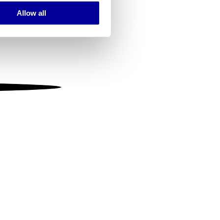
Allow all
ails section
.
se our traffic. We also share
ers who may combine it with
 services.