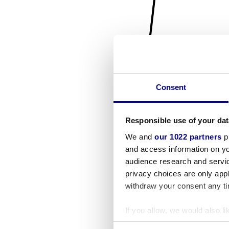
Consent
Responsible use of your dat
We and
our 1022 partners
pr
and access information on yo
audience research and servi
privacy choices are only app
withdraw your consent any tim
If you allow, we would also lik
Collect information a