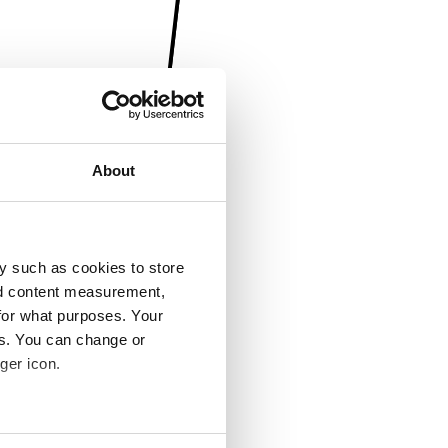
About
y such as cookies to store
nd content measurement,
for what purposes. Your
es. You can change or
ger icon.
several meters