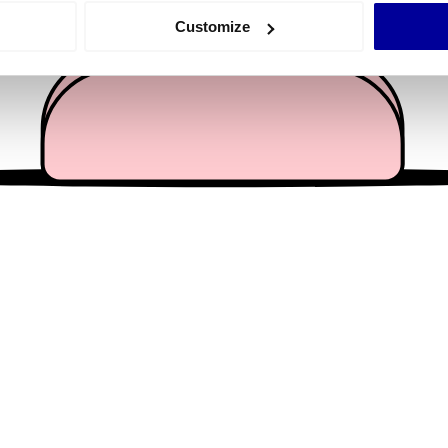
 actively scanning it for specific characteristics (fingerprinting)
Customize
 personal data is processed and set your preferences in the
det
e content and ads, to provide social media features and to analy
 our site with our social media, advertising and analytics partn
 provided to them or that they’ve collected from your use of their