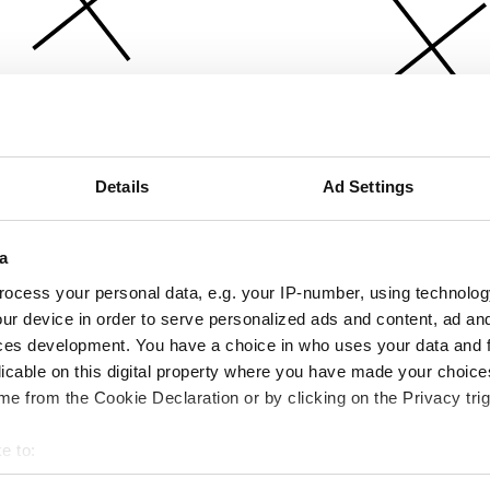
Details
Ad Settings
a
ocess your personal data, e.g. your IP-number, using technolog
ur device in order to serve personalized ads and content, ad a
ces development. You have a choice in who uses your data and 
licable on this digital property where you have made your choic
e from the Cookie Declaration or by clicking on the Privacy trig
e to:
bout your geographical location which can be accurate to within 