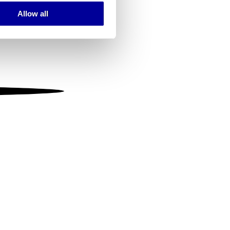
Allow all
ails section
.
se our traffic. We also share
ers who may combine it with
 services.