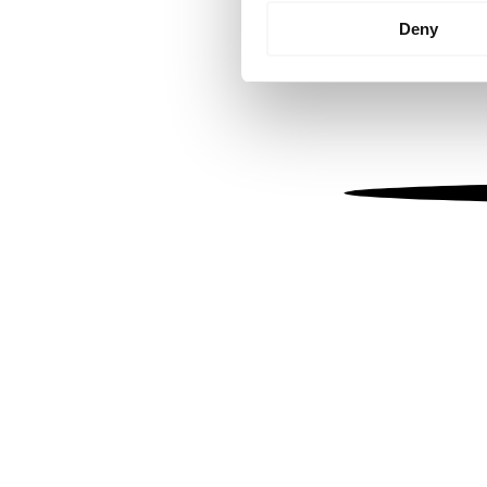
Identify your device by
Deny
Find out more about how your
We use cookies to personalis
information about your use of
other information that you’ve