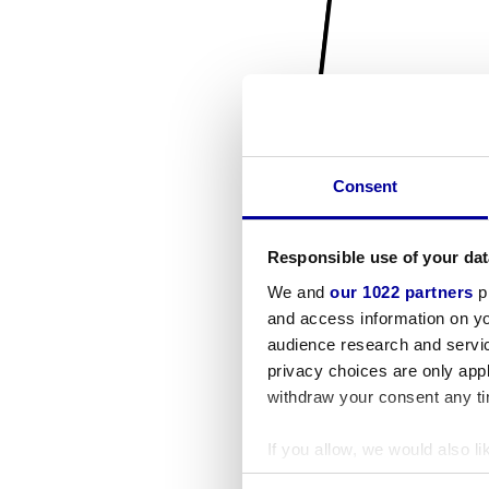
Consent
Responsible use of your dat
We and
our 1022 partners
pr
and access information on yo
audience research and servi
privacy choices are only app
withdraw your consent any tim
If you allow, we would also lik
Collect information a