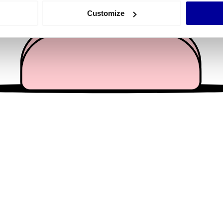
 actively scanning it for specific characteristics (fingerprinting)
Customize
 personal data is processed and set your preferences in the
det
e content and ads, to provide social media features and to analy
 our site with our social media, advertising and analytics partn
 provided to them or that they’ve collected from your use of their