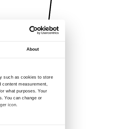
About
y such as cookies to store
nd content measurement,
for what purposes. Your
es. You can change or
ger icon.
several meters