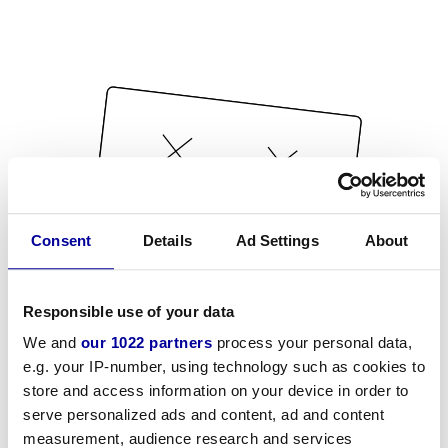
Consent
Details
Ad Settings
About
Responsible use of your data
We and
our 1022 partners
process your personal data,
e.g. your IP-number, using technology such as cookies to
store and access information on your device in order to
serve personalized ads and content, ad and content
measurement, audience research and services