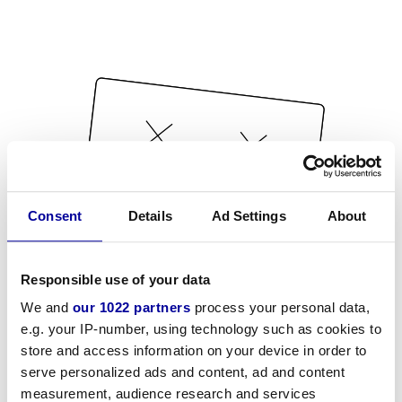
Consent
Details
Ad Settings
About
Responsible use of your data
We and
our 1022 partners
process your personal data,
e.g. your IP-number, using technology such as cookies to
store and access information on your device in order to
serve personalized ads and content, ad and content
measurement, audience research and services