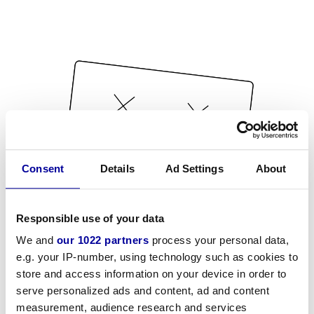
Consent
Details
Ad Settings
About
Responsible use of your data
We and
our 1022 partners
process your personal data,
e.g. your IP-number, using technology such as cookies to
store and access information on your device in order to
serve personalized ads and content, ad and content
measurement, audience research and services