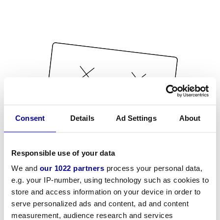
Consent
Details
Ad Settings
About
Responsible use of your data
We and
our 1022 partners
process your personal data,
e.g. your IP-number, using technology such as cookies to
store and access information on your device in order to
serve personalized ads and content, ad and content
measurement, audience research and services