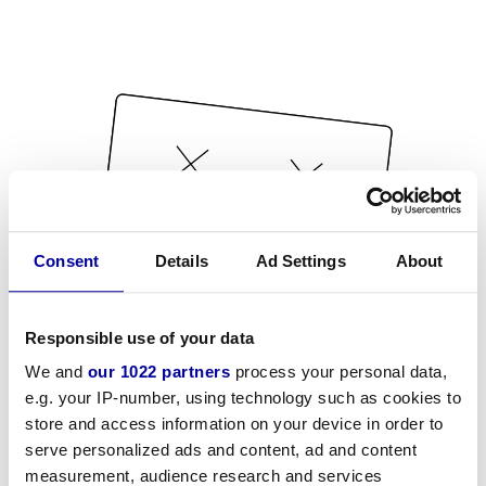
Consent
Details
Ad Settings
About
Responsible use of your data
We and
our 1022 partners
process your personal data,
e.g. your IP-number, using technology such as cookies to
store and access information on your device in order to
serve personalized ads and content, ad and content
measurement, audience research and services