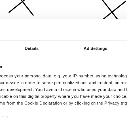
Details
Ad Settings
a
ocess your personal data, e.g. your IP-number, using technolog
ur device in order to serve personalized ads and content, ad a
ces development. You have a choice in who uses your data and 
licable on this digital property where you have made your choic
e from the Cookie Declaration or by clicking on the Privacy trig
e to:
bout your geographical location which can be accurate to within 