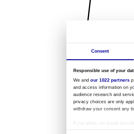
Consent
Responsible use of your dat
We and
our 1022 partners
pr
and access information on yo
audience research and servi
privacy choices are only app
withdraw your consent any tim
If you allow, we would also lik
Collect information a