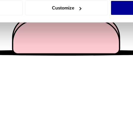
 actively scanning it for specific characteristics (fingerprinting)
Customize
 personal data is processed and set your preferences in the
det
e content and ads, to provide social media features and to analy
 our site with our social media, advertising and analytics partn
 provided to them or that they’ve collected from your use of their