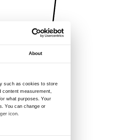
About
y such as cookies to store
nd content measurement,
for what purposes. Your
es. You can change or
ger icon.
several meters