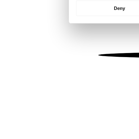
Identify your device by
Deny
Find out more about how your
We use cookies to personalis
information about your use of
other information that you’ve