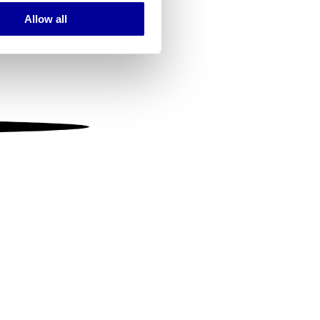
Allow all
ails section
.
se our traffic. We also share
ers who may combine it with
 services.