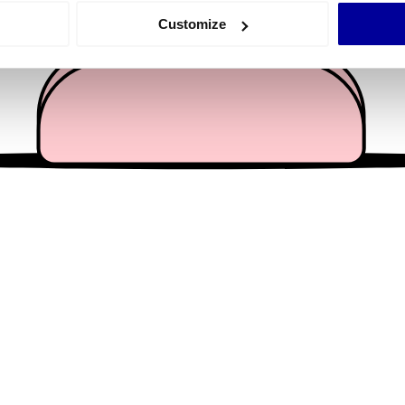
 actively scanning it for specific characteristics (fingerprinting)
Customize
 personal data is processed and set your preferences in the
det
e content and ads, to provide social media features and to analy
 our site with our social media, advertising and analytics partn
 provided to them or that they’ve collected from your use of their