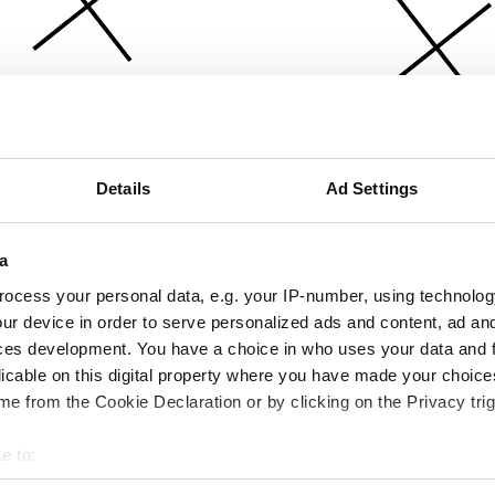
Details
Ad Settings
a
ocess your personal data, e.g. your IP-number, using technolog
ur device in order to serve personalized ads and content, ad a
ces development. You have a choice in who uses your data and 
licable on this digital property where you have made your choic
e from the Cookie Declaration or by clicking on the Privacy trig
e to:
bout your geographical location which can be accurate to within 