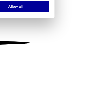
Allow all
ails section
.
se our traffic. We also share
ers who may combine it with
 services.