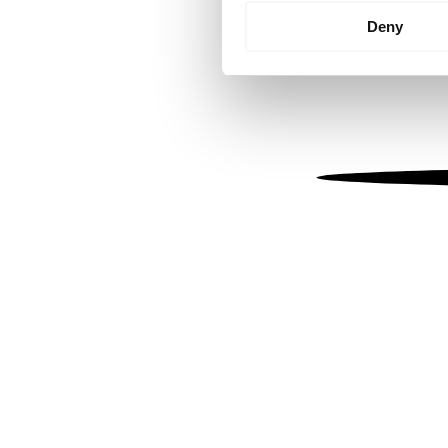
Identify your device by
Deny
Find out more about how your
We use cookies to personalis
information about your use of
other information that you’ve