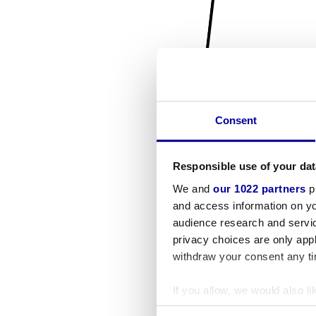
Consent
Responsible use of your dat
We and
our 1022 partners
pr
and access information on yo
audience research and servi
privacy choices are only app
withdraw your consent any tim
If you allow, we would also lik
Collect information a