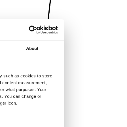
About
y such as cookies to store
nd content measurement,
for what purposes. Your
es. You can change or
ger icon.
several meters