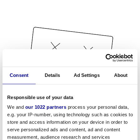
Consent
Details
Ad Settings
About
Responsible use of your data
We and
our 1022 partners
process your personal data,
e.g. your IP-number, using technology such as cookies to
store and access information on your device in order to
serve personalized ads and content, ad and content
measurement, audience research and services