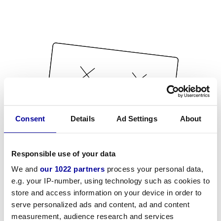
Consent
Details
Ad Settings
About
Responsible use of your data
We and
our 1022 partners
process your personal data,
e.g. your IP-number, using technology such as cookies to
store and access information on your device in order to
serve personalized ads and content, ad and content
measurement, audience research and services