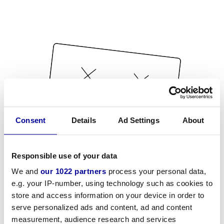
Consent
Details
Ad Settings
About
Responsible use of your data
We and
our 1022 partners
process your personal data,
e.g. your IP-number, using technology such as cookies to
store and access information on your device in order to
serve personalized ads and content, ad and content
measurement, audience research and services