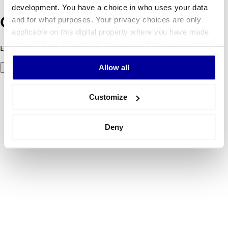
development. You have a choice in who uses your data
and for what purposes. Your privacy choices are only
Oops! Something went wrong.
applicable on this digital property where you have made
your choices. You can change or withdraw your consent
Error code 500: Something went wrong. Please try again later.
any time from the Cookie Declaration or by clicking on
Allow all
Try again
the Privacy trigger icon.
If you allow, we would also like to:
Customize
Collect information about your geographical
location which can be accurate to within several
Deny
meters
Identify your device by actively scanning it for
specific characteristics (fingerprinting)
Find out more about how your personal data is processed
and set your preferences in the
details section
.
We use cookies to personalise content and ads, to
provide social media features and to analyse our traffic.