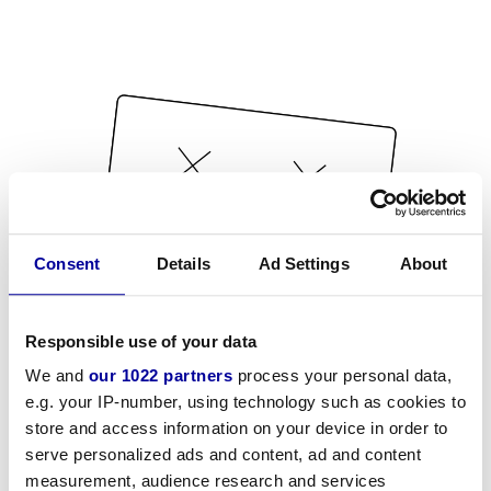
Consent
Details
Ad Settings
About
Responsible use of your data
We and
our 1022 partners
process your personal data,
e.g. your IP-number, using technology such as cookies to
store and access information on your device in order to
serve personalized ads and content, ad and content
measurement, audience research and services