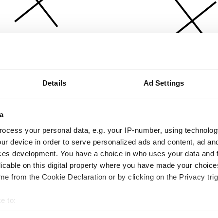
Details
Ad Settings
a
ocess your personal data, e.g. your IP-number, using technolog
ur device in order to serve personalized ads and content, ad a
ces development. You have a choice in who uses your data and 
licable on this digital property where you have made your choic
e from the Cookie Declaration or by clicking on the Privacy trig
e to:
bout your geographical location which can be accurate to within 