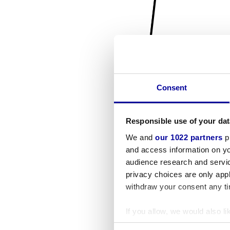
Consent
Responsible use of your dat
We and
our 1022 partners
pr
and access information on yo
audience research and servi
privacy choices are only app
withdraw your consent any tim
If you allow, we would also lik
Collect information a