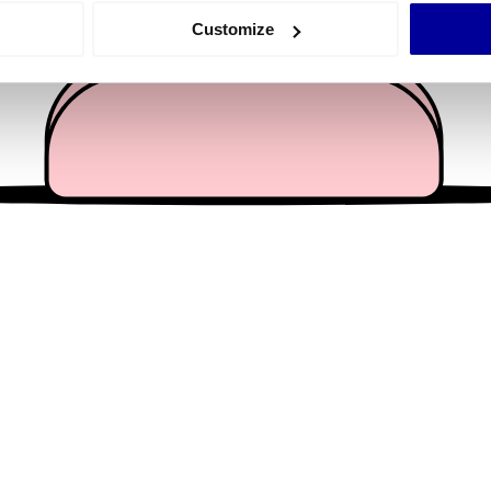
 actively scanning it for specific characteristics (fingerprinting)
Customize
 personal data is processed and set your preferences in the
det
e content and ads, to provide social media features and to analy
 our site with our social media, advertising and analytics partn
 provided to them or that they’ve collected from your use of their