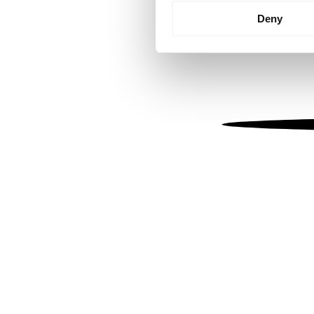
Identify your device by
Deny
Find out more about how your
We use cookies to personalis
information about your use of
other information that you’ve