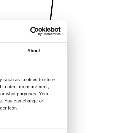
About
y such as cookies to store
nd content measurement,
for what purposes. Your
es. You can change or
ger icon.
several meters