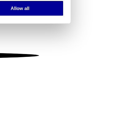
Allow all
ails section
.
se our traffic. We also share
ers who may combine it with
 services.