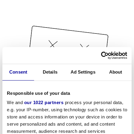
Consent
Details
Ad Settings
About
Responsible use of your data
We and
our 1022 partners
process your personal data,
e.g. your IP-number, using technology such as cookies to
store and access information on your device in order to
serve personalized ads and content, ad and content
measurement, audience research and services