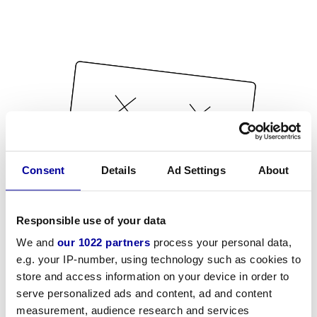
Consent
Details
Ad Settings
About
Responsible use of your data
We and
our 1022 partners
process your personal data,
e.g. your IP-number, using technology such as cookies to
store and access information on your device in order to
serve personalized ads and content, ad and content
measurement, audience research and services