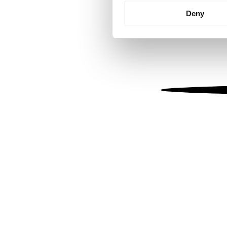
Identify your device by
Deny
Find out more about how your
We use cookies to personalis
information about your use of
other information that you’ve