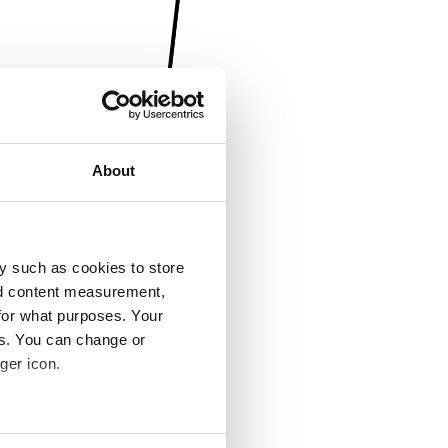
About
y such as cookies to store
nd content measurement,
for what purposes. Your
es. You can change or
ger icon.
several meters