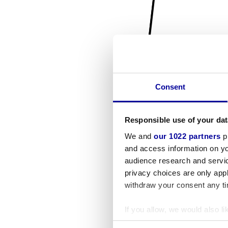
Consent
Responsible use of your dat
We and
our 1022 partners
pr
and access information on yo
audience research and servi
privacy choices are only app
withdraw your consent any tim
If you allow, we would also lik
Collect information a