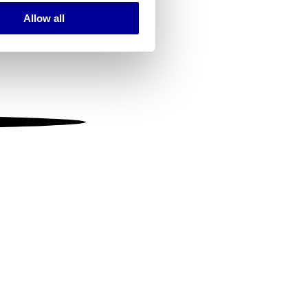
Allow all
ails section
.
se our traffic. We also share
ers who may combine it with
 services.