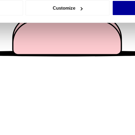
 actively scanning it for specific characteristics (fingerprinting)
Customize
 personal data is processed and set your preferences in the
det
e content and ads, to provide social media features and to analy
 our site with our social media, advertising and analytics partn
 provided to them or that they’ve collected from your use of their