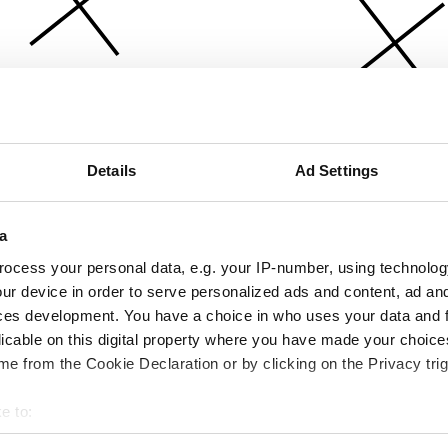
Details
Ad Settings
a
ocess your personal data, e.g. your IP-number, using technolog
ur device in order to serve personalized ads and content, ad a
ces development. You have a choice in who uses your data and 
licable on this digital property where you have made your choic
e from the Cookie Declaration or by clicking on the Privacy trig
e to:
bout your geographical location which can be accurate to within 