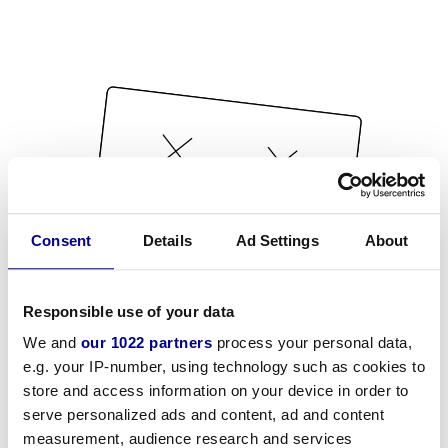
Consent
Details
Ad Settings
About
Responsible use of your data
We and
our 1022 partners
process your personal data,
e.g. your IP-number, using technology such as cookies to
store and access information on your device in order to
serve personalized ads and content, ad and content
measurement, audience research and services