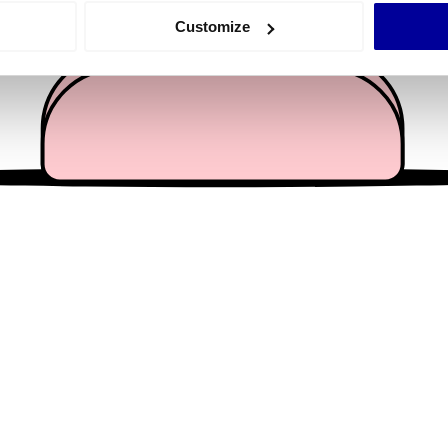
 actively scanning it for specific characteristics (fingerprinting)
Customize
 personal data is processed and set your preferences in the
det
e content and ads, to provide social media features and to analy
 our site with our social media, advertising and analytics partn
 provided to them or that they’ve collected from your use of their