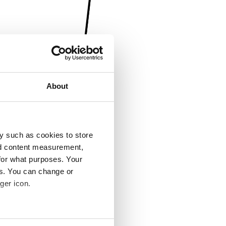
About
y such as cookies to store
nd content measurement,
for what purposes. Your
es. You can change or
ger icon.
several meters