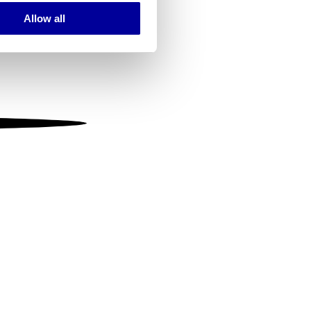
Allow all
ails section
.
se our traffic. We also share
ers who may combine it with
 services.