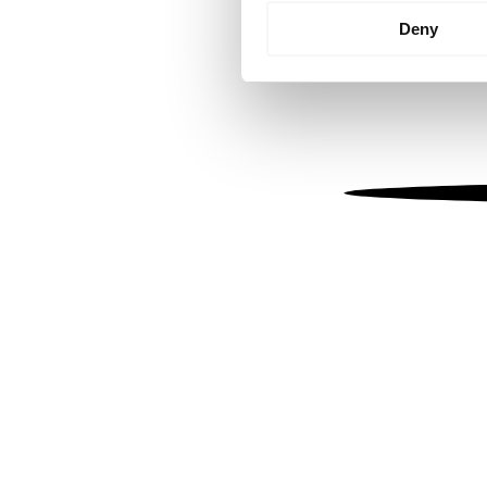
Identify your device by
Deny
Find out more about how your
We use cookies to personalis
information about your use of
other information that you’ve