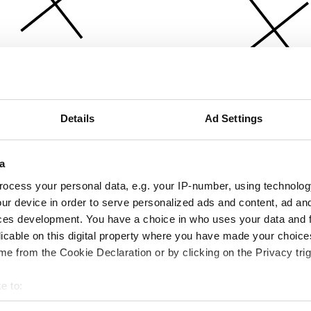
Details
Ad Settings
a
ocess your personal data, e.g. your IP-number, using technolog
ur device in order to serve personalized ads and content, ad a
ces development. You have a choice in who uses your data and 
licable on this digital property where you have made your choic
e from the Cookie Declaration or by clicking on the Privacy trig
e to:
bout your geographical location which can be accurate to within 