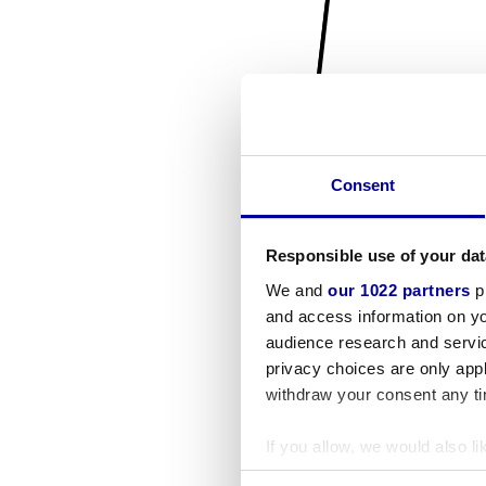
Consent
Responsible use of your dat
We and
our 1022 partners
pr
and access information on yo
audience research and servi
privacy choices are only app
withdraw your consent any tim
If you allow, we would also lik
Collect information a