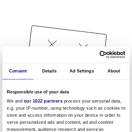
Consent
Details
Ad Settings
About
Responsible use of your data
We and
our 1022 partners
process your personal data,
e.g. your IP-number, using technology such as cookies to
store and access information on your device in order to
serve personalized ads and content, ad and content
measurement, audience research and services