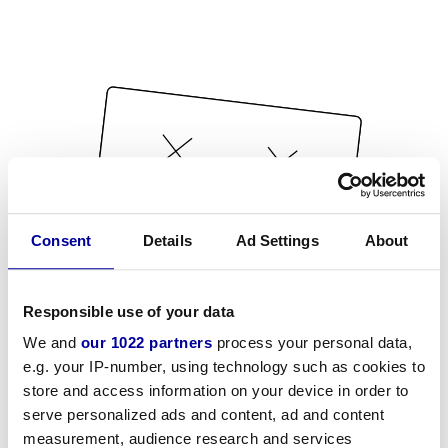
Consent
Details
Ad Settings
About
Responsible use of your data
We and
our 1022 partners
process your personal data,
e.g. your IP-number, using technology such as cookies to
store and access information on your device in order to
serve personalized ads and content, ad and content
measurement, audience research and services