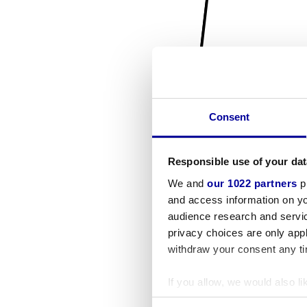
Consent
Responsible use of your dat
We and
our 1022 partners
pr
and access information on yo
audience research and servi
privacy choices are only app
withdraw your consent any tim
If you allow, we would also lik
Collect information a