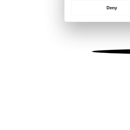
Identify your device by
Deny
Find out more about how your
We use cookies to personalis
information about your use of
other information that you’ve