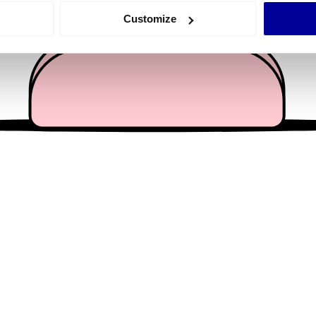
 actively scanning it for specific characteristics (fingerprinting)
Customize
 personal data is processed and set your preferences in the
det
e content and ads, to provide social media features and to analy
 our site with our social media, advertising and analytics partn
 provided to them or that they’ve collected from your use of their