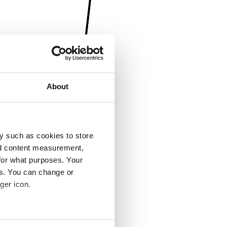
About
y such as cookies to store
nd content measurement,
for what purposes. Your
es. You can change or
ger icon.
several meters