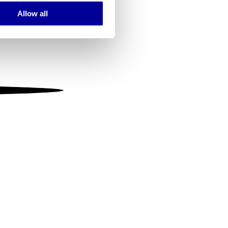
Allow all
ails section
.
se our traffic. We also share
ers who may combine it with
 services.