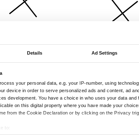
Details
Ad Settings
a
ocess your personal data, e.g. your IP-number, using technolog
ur device in order to serve personalized ads and content, ad a
ces development. You have a choice in who uses your data and 
licable on this digital property where you have made your choic
e from the Cookie Declaration or by clicking on the Privacy trig
e to:
bout your geographical location which can be accurate to within 